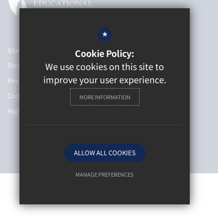
*
Sitemap
Cookie Policy:
We use cookies on this site to
Terms of Use
improve your user experience.
Privacy Policy
Cookie Usage
MORE INFORMATION
High Visibility Version
School website by
ALLOW ALL COOKIES
MANAGE PREFERENCES
Deny Cookies
Allow All Cookies
SUBMIT & CLOSE