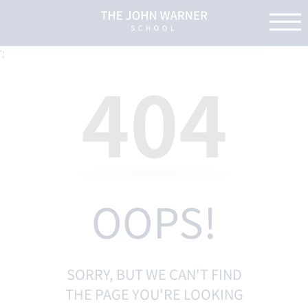
';
404
OOPS!
SORRY, BUT WE CAN'T FIND
THE PAGE YOU'RE LOOKING