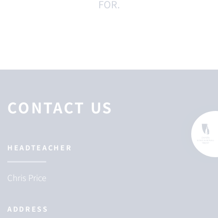
FOR.
CONTACT US
HEADTEACHER
Chris Price
ADDRESS