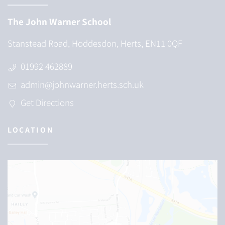
The John Warner School
Stanstead Road, Hoddesdon, Herts, EN11 0QF
01992 462889
admin@johnwarner.herts.sch.uk
Get Directions
LOCATION