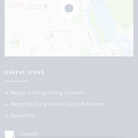
USEFUL LINKS
Report a Safeguarding Concern
Report Bullying or Anti-Social Behaviour
ParentPay