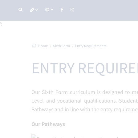
';
Home
Sixth Form
Entry Requirements
ENTRY REQUIR
Our Sixth Form curriculum is designed to m
Level and vocational qualifications. Student
Pathways and in line with the entry requireme
Our Pathways