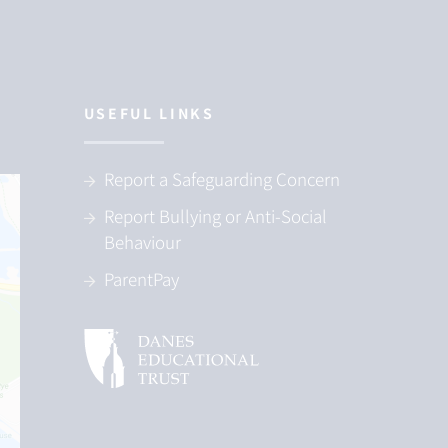
USEFUL LINKS
Report a Safeguarding Concern
Report Bullying or Anti-Social
Behaviour
ParentPay