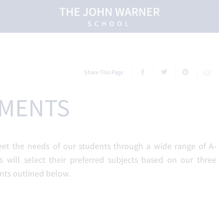
Share This Page
EMENTS
eet the needs of our students through a wide range of A-
s will select their preferred subjects based on our three
nts outlined below.