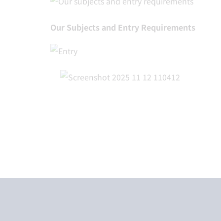
Our Subjects and Entry Requirements