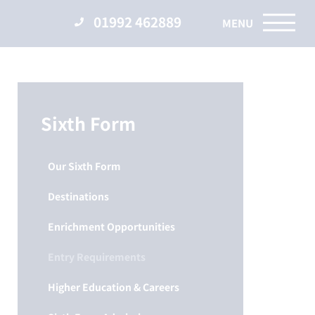
01992 462889
Sixth Form
Our Sixth Form
Destinations
Enrichment Opportunities
Entry Requirements
Higher Education & Careers