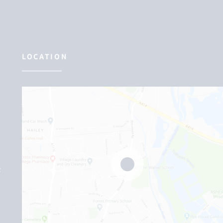
LOCATION
F