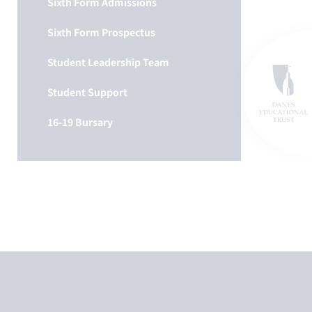
Sixth Form Admissions
Sixth Form Prospectus
Student Leadership Team
Student Support
16-19 Bursary