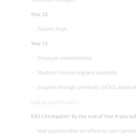
Year 12
· Futures Days
Year 13
· Employer presentations
· Student Finance England assembly
· Support through University (UCAS) applicat
Link to careers policy
KS3 Checkpoint: By the end of Year 9 you wil
· Had opportunities to reflect on your person