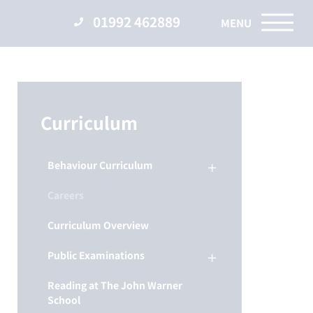
01992 462889
Curriculum
Behaviour Curriculum
Careers
Curriculum Overview
Public Examinations
Reading at The John Warner
School