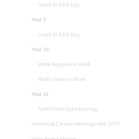
· Learn to Earn Day
Year 9
· Learn to Earn Day
Year 10
· Work Experience Week
· Maths Finance Week
Year 11
· Sixth Form Open Evening
Individual Careers Meetings with SFYP
Visits from Colleges