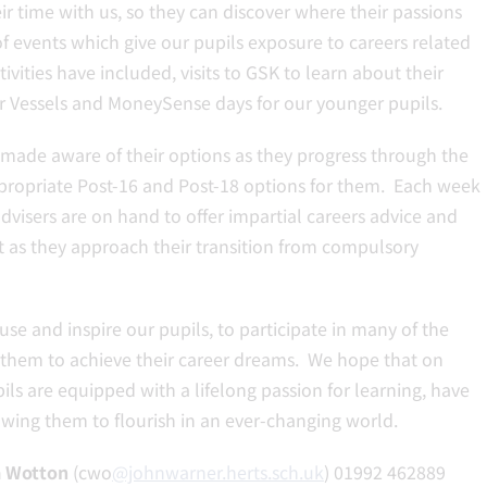
ir time with us, so they can discover where their passions
f events which give our pupils exposure to careers related
vities have included, visits to GSK to learn about their
er Vessels and MoneySense days for our younger pupils.
e made aware of their options as they progress through the
ppropriate Post-16 and Post-18 options for them. Each week
visers are on hand to offer impartial careers advice and
t as they approach their transition from compulsory
se and inspire our pupils, to participate in many of the
 them to achieve their career dreams. We hope that on
ils are equipped with a lifelong passion for learning, have
owing them to flourish in an ever-changing world.
a Wotton
(cwo
@johnwarner.herts.sch.uk
) 01992 462889