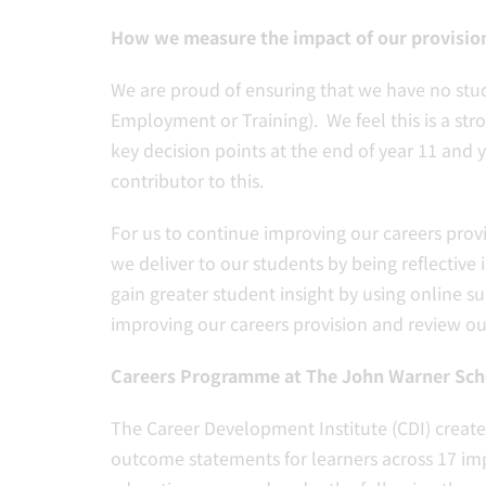
How we measure the impact of our provisio
We are proud of ensuring that we have no stud
Employment or Training). We feel this is a str
key decision points at the end of year 11 and 
contributor to this.
For us to continue improving our careers pro
we deliver to our students by being reflective
gain greater student insight by using online 
improving our careers provision and review ou
Careers Programme at The John Warner Sch
The Career Development Institute (CDI) creat
outcome statements for learners across 17 imp