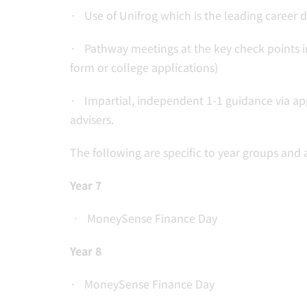
· Use of Unifrog which is the leading career 
· Pathway meetings at the key check points in
form or college applications)
· Impartial, independent 1-1 guidance via ap
advisers.
The following are specific to year groups and a
Year 7
· MoneySense Finance Day
Year 8
· MoneySense Finance Day