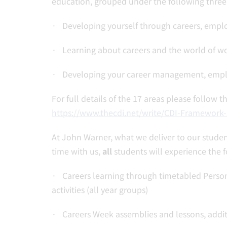
education, grouped under the following three
· Developing yourself through careers, emplo
· Learning about careers and the world of w
· Developing your career management, employa
For full details of the 17 areas please follow 
https://www.thecdi.net/write/CDI-Framework
At John Warner, what we deliver to our studen
time with us,
all
students will experience the f
· Careers learning through timetabled Person
activities (all year groups)
· Careers Week assemblies and lessons, addit