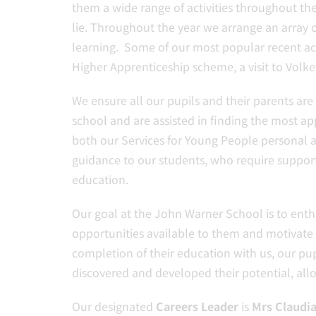
them a wide range of activities throughout the
lie. Throughout the year we arrange an array o
learning. Some of our most popular recent acti
Higher Apprenticeship scheme, a visit to Volk
We ensure all our pupils and their parents ar
school and are assisted in finding the most a
both our Services for Young People personal ad
guidance to our students, who require suppor
education.
Our goal at the John Warner School is to enthu
opportunities available to them and motivate
completion of their education with us, our pup
discovered and developed their potential, all
Our designated
Careers Leader
is
Mrs Claudi