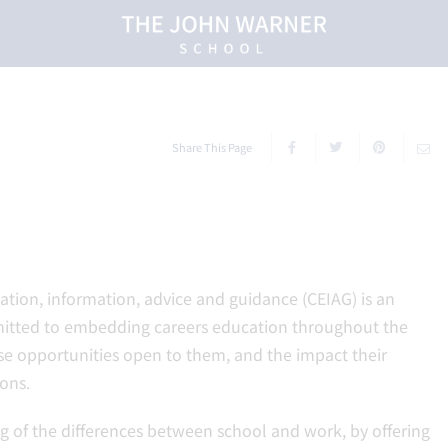
Share This Page
tion, information, advice and guidance (CEIAG) is an
mitted to embedding careers education throughout the
rse opportunities open to them, and the impact their
ons.
g of the differences between school and work, by offering