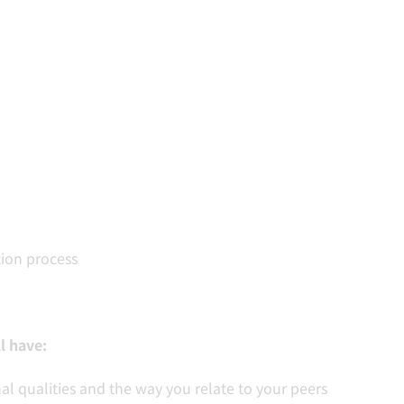
ion process
l have:
al qualities and the way you relate to your peers