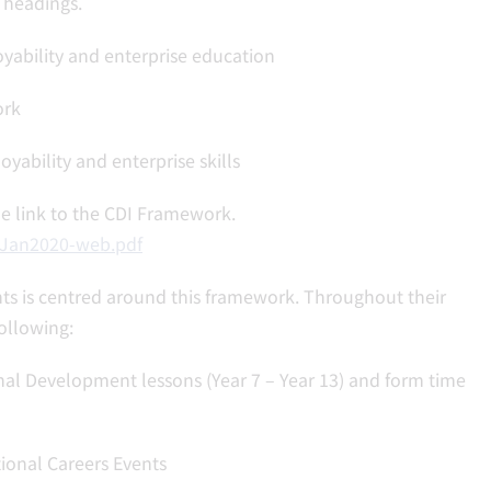
 headings.
yability and enterprise education
ork
bility and enterprise skills
the link to the CDI Framework.
-Jan2020-web.pdf
ts is centred around this framework. Throughout their
ollowing:
al Development lessons (Year 7 – Year 13) and form time
ional Careers Events