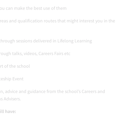
you can make the best use of them
reas and qualification routes that might interest you in the
hrough sessions delivered in Lifelong Learning
ugh talks, videos, Careers Fairs etc
t of the school
ceship Event
n, advice and guidance from the school’s Careers and
s Advisers.
ll have: