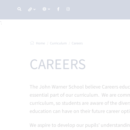
';
Home
Curriculum
Careers
CAREERS
The John Warner School believe Careers educa
essential part of our curriculum. We are com
curriculum, so students are aware of the dive
education can have on their future career opti
We aspire to develop our pupils’ understandin