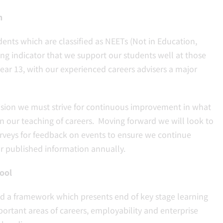
n
ents which are classified as NEETs (Not in Education,
ong indicator that we support our students well at those
year 13, with our experienced careers advisers a major
vision we must strive for continuous improvement in what
 in our teaching of careers. Moving forward we will look to
surveys for feedback on events to ensure we continue
r published information annually.
ool
ed a framework which presents end of key stage learning
ortant areas of careers, employability and enterprise