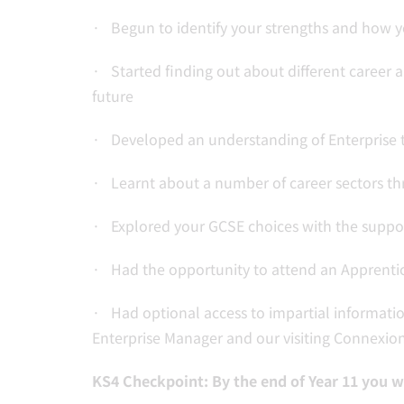
· Begun to identify your strengths and how 
· Started finding out about different career a
future
· Developed an understanding of Enterprise t
· Learnt about a number of career sectors thro
· Explored your GCSE choices with the suppor
· Had the opportunity to attend an Apprenti
· Had optional access to impartial informatio
Enterprise Manager and our visiting Connexion
KS4 Checkpoint: By the end of Year 11 you wi