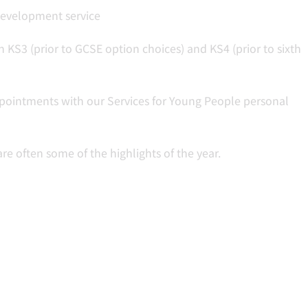
development service
 KS3 (prior to GCSE option choices) and KS4 (prior to sixth
pointments with our Services for Young People personal
re often some of the highlights of the year.