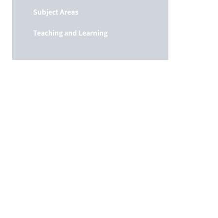
Subject Areas
Teaching and Learning