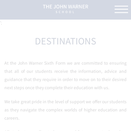
';
DESTINATIONS
At the John Warner Sixth Form we are committed to ensuring
that all of our students receive the information, advice and
guidance that they require in order to move on to their desired
next steps once they complete their education with us.
We take great pride in the level of support we offer our students
as they navigate the complex worlds of higher education and
careers.