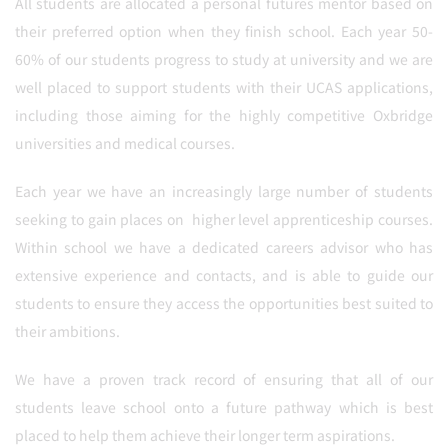
All students are allocated a personal futures mentor based on
their preferred option when they finish school. Each year 50-
60% of our students progress to study at university and we are
well placed to support students with their UCAS applications,
including those aiming for the highly competitive Oxbridge
universities and medical courses.
Each year we have an increasingly large number of students
seeking to gain places on higher level apprenticeship courses.
Within school we have a dedicated careers advisor who has
extensive experience and contacts, and is able to guide our
students to ensure they access the opportunities best suited to
their ambitions.
We have a proven track record of ensuring that all of our
students leave school onto a future pathway which is best
placed to help them achieve their longer term aspirations.