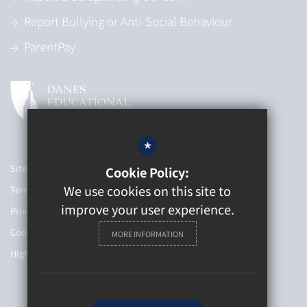
Report Bullying or Anti-Social Behaviour
ParentPay
*
Sitemap
Cookie Policy:
We use cookies on this site to
Terms of Use
improve your user experience.
Privacy Policy
Cookie Usage
MORE INFORMATION
High Visibility Version