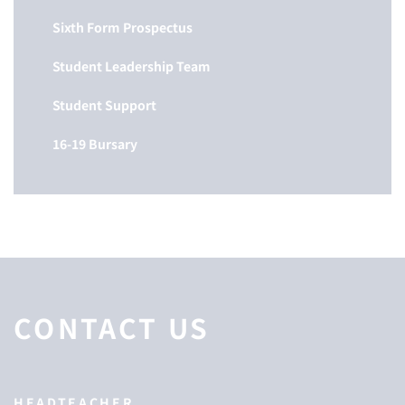
Sixth Form Prospectus
Student Leadership Team
Student Support
16-19 Bursary
CONTACT US
HEADTEACHER