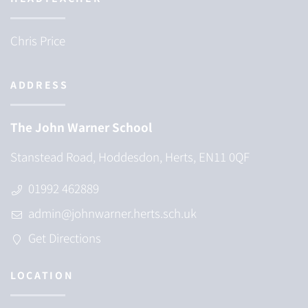
Chris Price
ADDRESS
The John Warner School
Stanstead Road, Hoddesdon, Herts, EN11 0QF
01992 462889
admin@johnwarner.herts.sch.uk
Get Directions
LOCATION