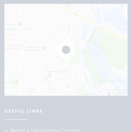
USEFUL LINKS
Report a Safeguarding Concern