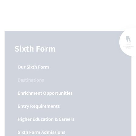
Sixth Form
Our Sixth Form
Destinations
Enrichment Opportunities
Entry Requirements
Higher Education & Careers
Sixth Form Admissions