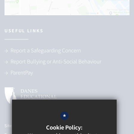
USEFUL LINKS
Report a Safeguarding Concern
Report Bullying or Anti-Social Behaviour
ParentPay
*
Sitemap
Cookie Policy: