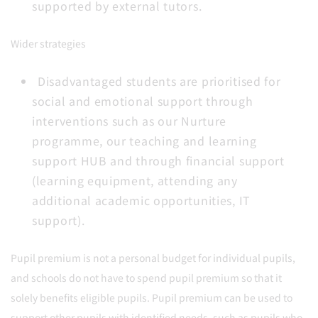
supported by external tutors.
Wider strategies
Disadvantaged students are prioritised for
social and emotional support through
interventions such as our Nurture
programme, our teaching and learning
support HUB and through financial support
(learning equipment, attending any
additional academic opportunities, IT
support).
Pupil premium is not a personal budget for individual pupils,
and schools do not have to spend pupil premium so that it
solely benefits eligible pupils. Pupil premium can be used to
support other pupils with identified needs, such as pupils who