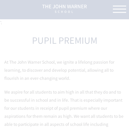
';
PUPIL PREMIUM
At The John Warner School, we ignite a lifelong passion for
learning, to discover and develop potential, allowing all to
flourish in an ever-changing world.
We aspire for all students to aim high in all that they do and to
be successful in school and in life. That is especially important
for our students in receipt of pupil premium where our
aspirations for them remain as high. We want all students to be
able to participate in all aspects of school life including