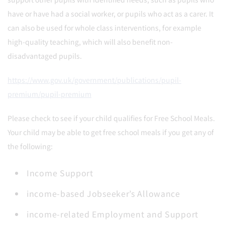
have or have had a social worker, or pupils who act as a carer. It
can also be used for whole class interventions, for example
high-quality teaching, which will also benefit non-
disadvantaged pupils.
https://www.gov.uk/government/publications/pupil-
premium/pupil-premium
Please check to see if your child qualifies for Free School Meals.
Your child may be able to get free school meals if you get any of
the following:
Income Support
income-based Jobseeker’s Allowance
income-related Employment and Support