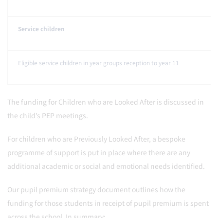
Service children
Eligible service children in year groups reception to year 11
The funding for Children who are Looked After is discussed in
the child’s PEP meetings.
For children who are Previously Looked After, a bespoke
programme of support is put in place where there are any
additional academic or social and emotional needs identified.
Our pupil premium strategy document outlines how the
funding for those students in receipt of pupil premium is spent
across the school. In summary: