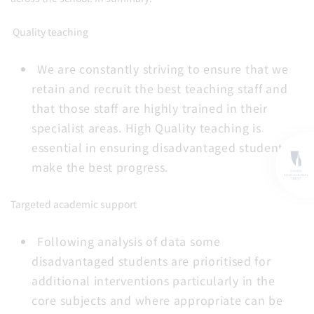
Quality teaching
We are constantly striving to ensure that we
retain and recruit the best teaching staff and
that those staff are highly trained in their
specialist areas. High Quality teaching is
essential in ensuring disadvantaged students
make the best progress.
Targeted academic support
Following analysis of data some
disadvantaged students are prioritised for
additional interventions particularly in the
core subjects and where appropriate can be