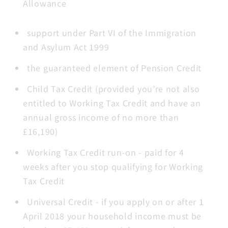
Allowance
support under Part VI of the Immigration
and Asylum Act 1999
the guaranteed element of Pension Credit
Child Tax Credit (provided you’re not also
entitled to Working Tax Credit and have an
annual gross income of no more than
£16,190)
Working Tax Credit run-on - paid for 4
weeks after you stop qualifying for Working
Tax Credit
Universal Credit - if you apply on or after 1
April 2018 your household income must be