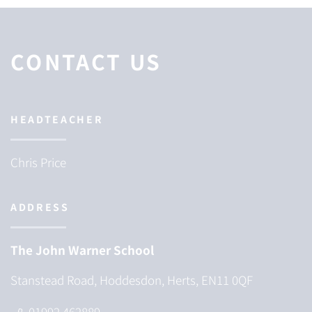
CONTACT US
HEADTEACHER
Chris Price
ADDRESS
The John Warner School
Stanstead Road, Hoddesdon, Herts, EN11 0QF
01992 462889