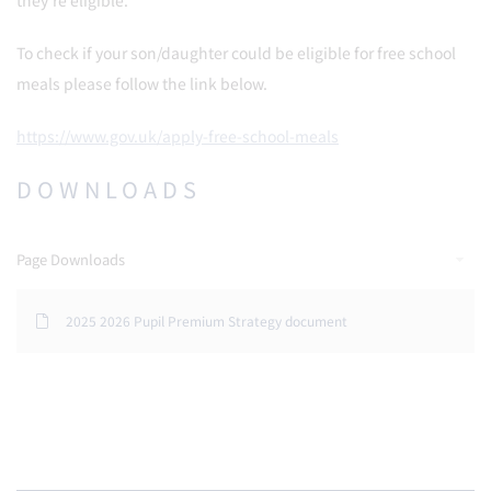
they’re eligible.
To check if your son/daughter could be eligible for free school
meals please follow the link below.
https://www.gov.uk/apply-free-school-meals
DOWNLOADS
Page Downloads
2025 2026 Pupil Premium Strategy document