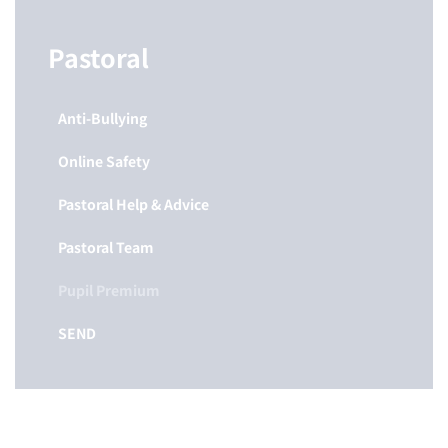
Pastoral
Anti-Bullying
Online Safety
Pastoral Help & Advice
Pastoral Team
Pupil Premium
SEND