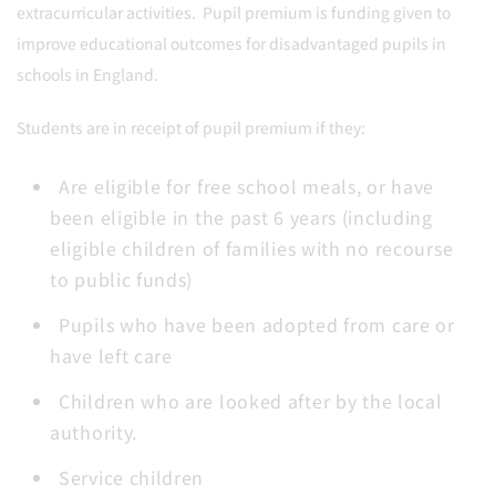
extracurricular activities. Pupil premium is funding given to
improve educational outcomes for disadvantaged pupils in
schools in England.
Students are in receipt of pupil premium if they:
Are eligible for free school meals, or have
been eligible in the past 6 years (including
eligible children of families with no recourse
to public funds)
Pupils who have been adopted from care or
have left care
Children who are looked after by the local
authority.
Service children