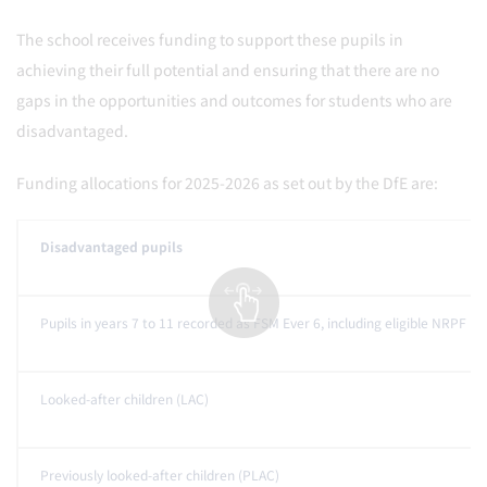
The school receives funding to support these pupils in
achieving their full potential and ensuring that there are no
gaps in the opportunities and outcomes for students who are
disadvantaged.
Funding allocations for 2025-2026 as set out by the DfE are:
Disadvantaged pupils
Pupils in years 7 to 11 recorded as FSM Ever 6, including eligible NRPF pu
Looked-after children (LAC)
Previously looked-after children (PLAC)