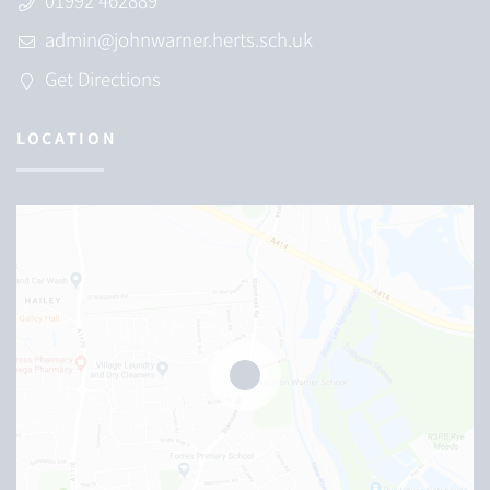
admin@johnwarner.herts.sch.uk
Get Directions
LOCATION