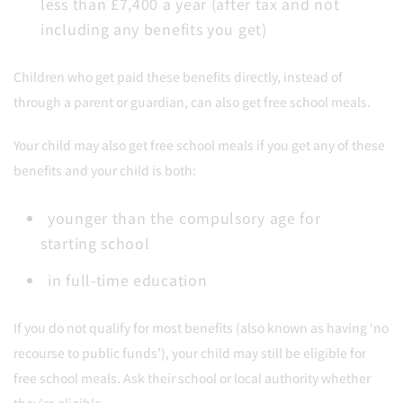
less than £7,400 a year (after tax and not
including any benefits you get)
Children who get paid these benefits directly, instead of
through a parent or guardian, can also get free school meals.
Your child may also get free school meals if you get any of these
benefits and your child is both:
younger than the compulsory age for
starting school
in full-time education
If you do not qualify for most benefits (also known as having ‘no
recourse to public funds’), your child may still be eligible for
free school meals. Ask their school or local authority whether